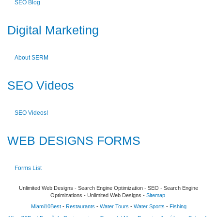
SEO Blog
Digital Marketing
About SERM
SEO Videos
SEO Videos!
WEB DESIGNS FORMS
Forms List
Unlimited Web Designs - Search Engine Optimization - SEO - Search Engine
Optimizations - Unlimited Web Designs -
Sitemap
Miami10Best
-
Restaurants
-
Water Tours
-
Water Sports
-
Fishing