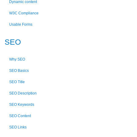
Dynamic content
W3C Compliance
Usable Forms
SEO
Why SEO
SEO Basics
SEO Title
SEO Description
SEO Keywords
SEO Content
SEO Links