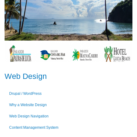
Web Design
Drupal / WordPress
Why a Website Design
Web Design Navigation
Content Management System